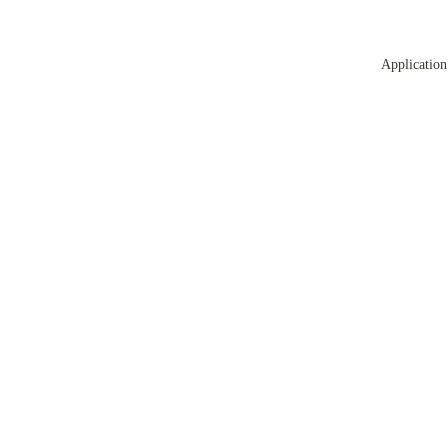
Application