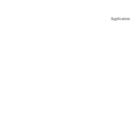
Application